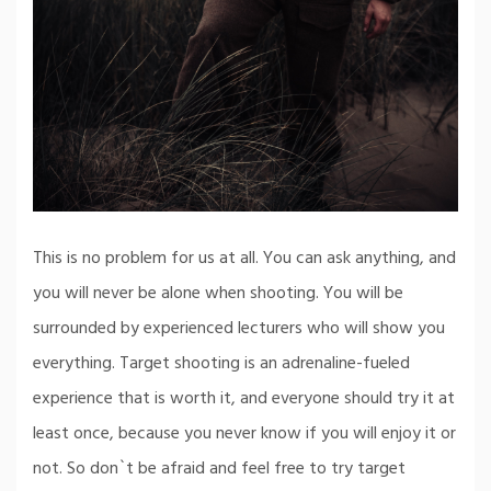
This is no problem for us at all. You can ask anything, and
you will never be alone when shooting. You will be
surrounded by experienced lecturers who will show you
everything. Target shooting is an adrenaline-fueled
experience that is worth it, and everyone should try it at
least once, because you never know if you will enjoy it or
not. So don`t be afraid and feel free to try target