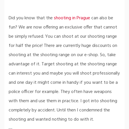
Did you know that the
shooting in Prague
can also be
fun? We are now offering an exclusive offer that cannot
be simply refused. You can shoot at our shooting range
for half the price! There are currently huge discounts on
shooting at the shooting range on our e-shop. So, take
advantage of it. Target shooting at the shooting range
can interest you and maybe you will shoot professionally
and one day it might come in handy if you want to be a
police officer for example. They often have weapons
with them and use them in practice. I got into shooting
completely by accident. Until then I condemned the
shooting and wanted nothing to do with it.