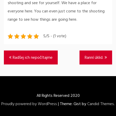
shooting and see for yourself. We have a place for
everyone here. You can even just come to the shooting
range to see how things are going here.
5/5 - (1 vote)
Navigace
Radšej ich nepočítajme
Ranní úklid.
pro
příspěvek
All Rights Reserved 2020
Proudly powered by WordPress
|
Theme: Gist by
Candid Themes
.