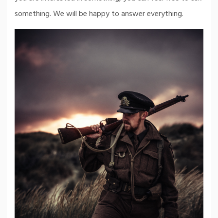
something. We will be happy to answer everything.