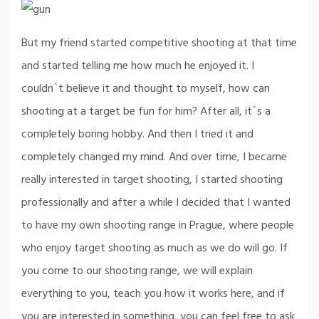
But my friend started competitive shooting at that time
and started telling me how much he enjoyed it. I
couldn`t believe it and thought to myself, how can
shooting at a target be fun for him? After all, it`s a
completely boring hobby. And then I tried it and
completely changed my mind. And over time, I became
really interested in target shooting, I started shooting
professionally and after a while I decided that I wanted
to have my own shooting range in Prague, where people
who enjoy target shooting as much as we do will go. If
you come to our shooting range, we will explain
everything to you, teach you how it works here, and if
you are interested in something, you can feel free to ask