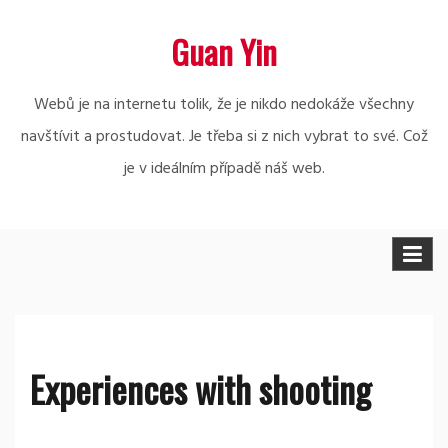
Skip
Guan Yin
to
content
Webů je na internetu tolik, že je nikdo nedokáže všechny
navštívit a prostudovat. Je třeba si z nich vybrat to své. Což
je v ideálním případě náš web.
Experiences with shooting